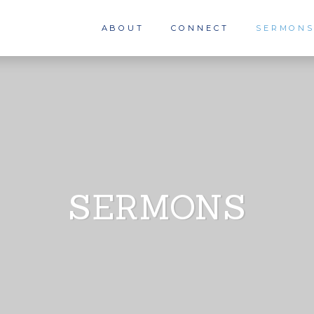
ABOUT
CONNECT
SERMON
SERMONS