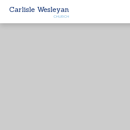
Carlisle Wesleyan
CHURCH