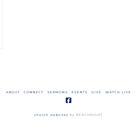
ABOUT
CONNECT
SERMONS
EVENTS
GIVE
WATCH LIVE
church websites
by REACHRIGHT
Carlisle Wesleyan Church
3250 Old Furnace Road
Chesnee, SC 29323