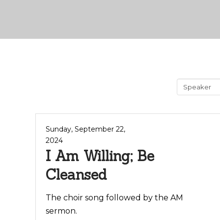
Sunday, September 22,
2024
I Am Willing; Be
Cleansed
The choir song followed by the AM
sermon.