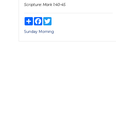
Scripture:
Mark 1:40-45
Share
Facebook
Twitter
Sunday Morning