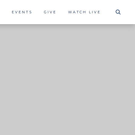
S
EVENTS
GIVE
WATCH LIVE