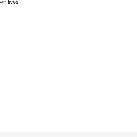
wn lives