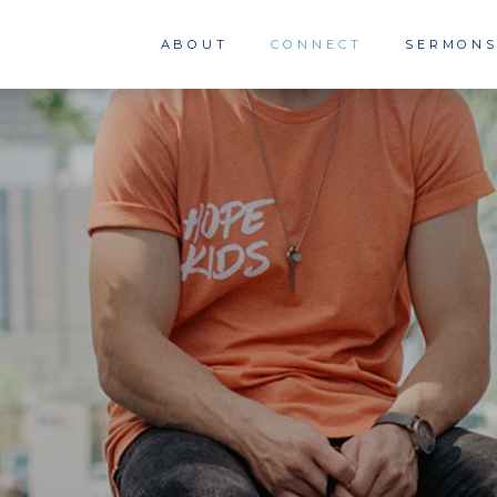
ABOUT
CONNECT
SERMON