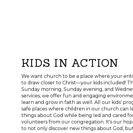
KIDS IN ACTION
We want church to be a place where your enti
to draw closer to Christ—your kids included! Th
Sunday morning, Sunday evening, and Wednes
services, we offer fun and engaging environm
learn and grow in faith as well. All our kids' p
safe places where children in our church can 
things about God while being led and cared for
volunteers from our congregation. It's our ho
to not only discover new things about God, but