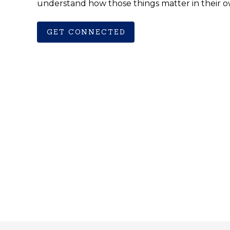
understand how those things matter in their o
GET CONNECTED