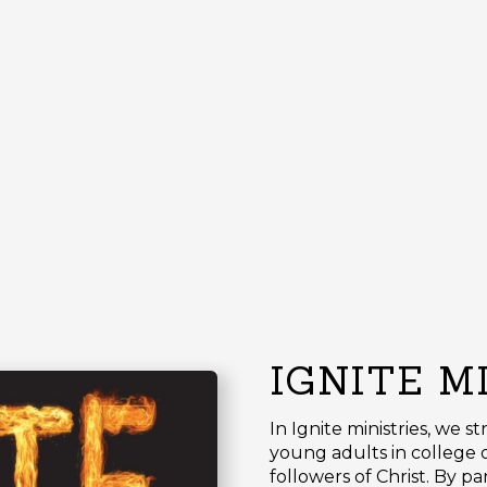
IGNITE M
In Ignite ministries, we s
young adults in college o
followers of Christ. By p