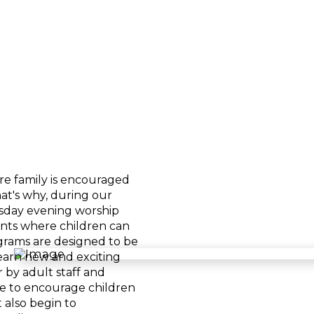
re family is encouraged
at's why, during our
day evening worship
ents where children can
rograms are designed to be
learn new and exciting
 by adult staff and
pe to encourage children
 also begin to