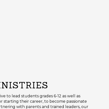
INISTRIES
trive to lead students grades 6-12 as well as
r starting their career, to become passionate
artnering with parents and trained leaders, our