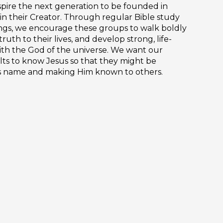
nspire the next generation to be founded in
 in their Creator. Through regular Bible study
ngs, we encourage these groups to walk boldly
truth to their lives, and develop strong, life-
ith the God of the universe. We want our
ts to know Jesus so that they might be
is name and making Him known to others.