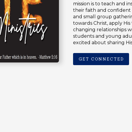
mission is to teach and i
their faith and confident
and small group gatheri
towards Christ, apply His 
changing relationships w
students and young adul
excited about sharing H
GET CONNECTED