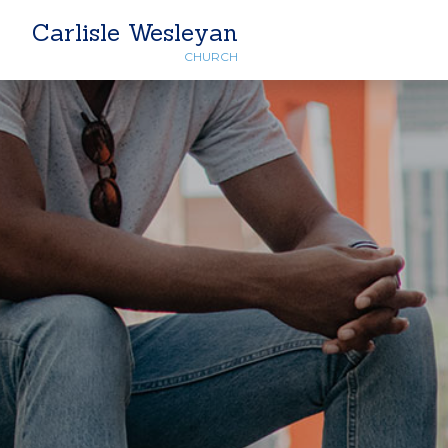
Carlisle Wesleyan
CHURCH