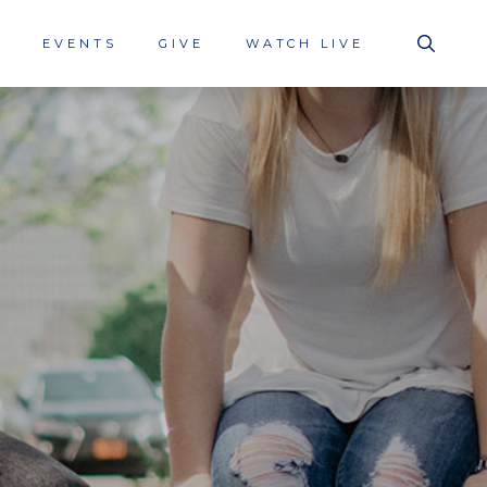
S
EVENTS
GIVE
WATCH LIVE