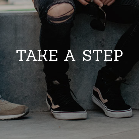
TAKE A STEP