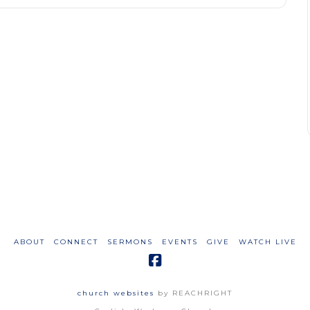
ABOUT
CONNECT
SERMONS
EVENTS
GIVE
WATCH LIVE
church websites
by REACHRIGHT