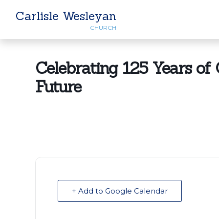
Carlisle Wesleyan
CHURCH
Celebrating 125 Years of G
Future
+ Add to Google Calendar