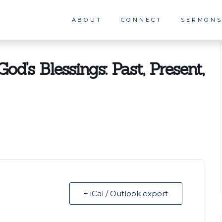
ABOUT
CONNECT
SERMON
od’s Blessings: Past, Present,
+ iCal / Outlook export