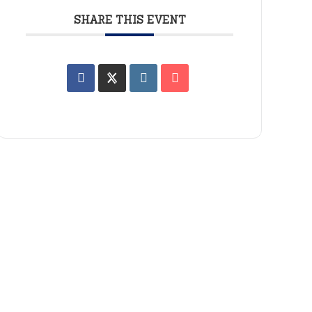
SHARE THIS EVENT