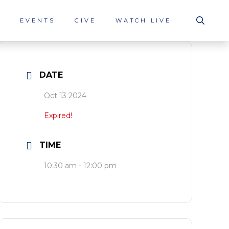
S
EVENTS
GIVE
WATCH LIVE
DATE
Oct 13 2024
Expired!
TIME
10:30 am - 12:00 pm