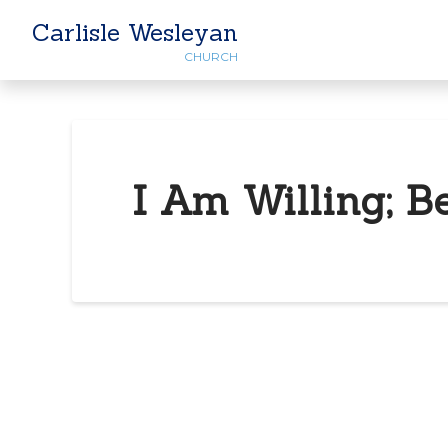
Carlisle Wesleyan
CHURCH
I Am Willing; B