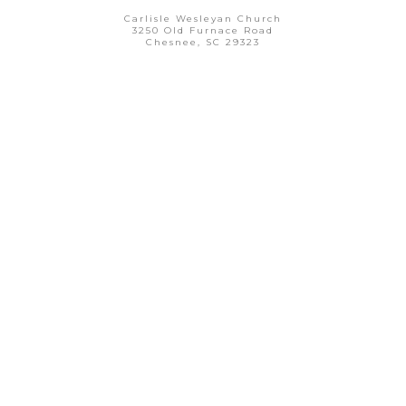
Carlisle Wesleyan Church
3250 Old Furnace Road
Chesnee, SC 29323