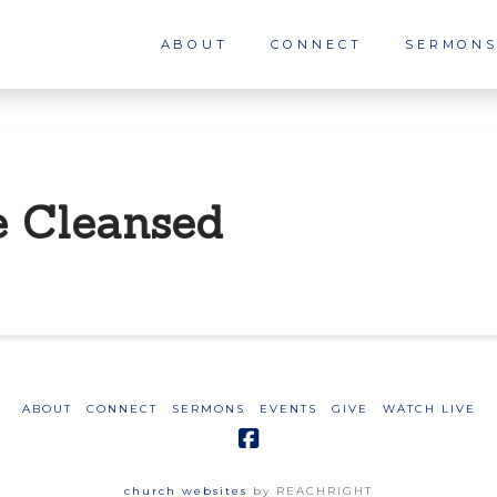
ABOUT
CONNECT
SERMON
e Cleansed
ABOUT
CONNECT
SERMONS
EVENTS
GIVE
WATCH LIVE
church websites
by REACHRIGHT