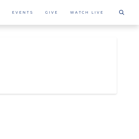
S
EVENTS
GIVE
WATCH LIVE